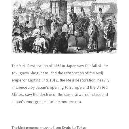
The Meiji Restoration of 1868 in Japan saw the fall of the
Tokugawa Shogunate, and the restoration of the Meiji
emperor. Lasting until 1912, the Meiji Restoration, heavily
influenced by Japan’s opening to Europe and the United
States, saw the decline of the samurai warrior class and
Japan’s emergence into the modern era.
The Meiji emperor moving from Kyoto to Tokyo.