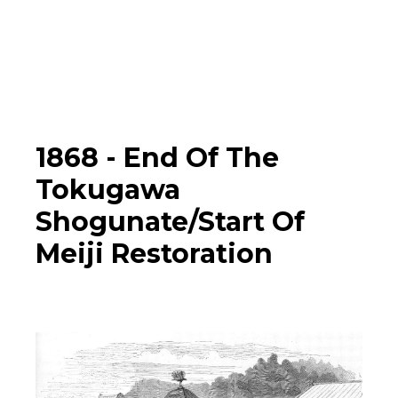
Photographs
▼
Learn
Timeline
1868 -
End Of The
Tokugawa
Map
Shogunate/Start Of
Meiji Restoration