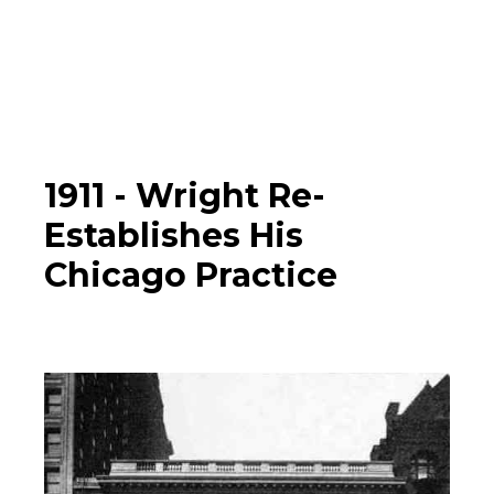
Photographs
▼
Learn
Timeline
1911 -
Wright Re-
Establishes His
Map
Chicago Practice