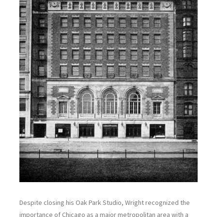
Despite closing his Oak Park Studio, Wright recognized the
importance of Chicago as a major metropolitan area with a