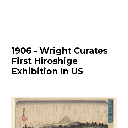
Photographs
▼
Learn
Timeline
1906 -
Wright Curates
First Hiroshige
Map
Exhibition In US