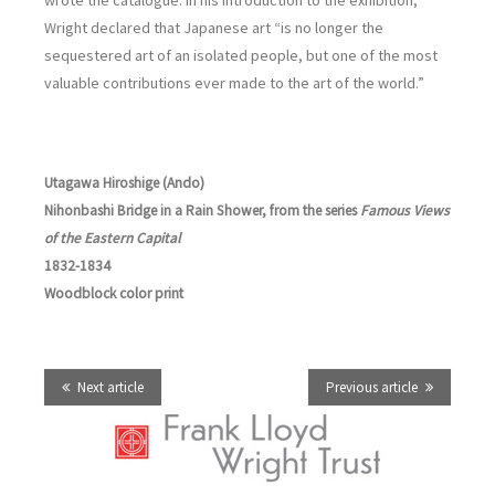
wrote the catalogue. In his introduction to the exhibition,
Wright declared that Japanese art “is no longer the
sequestered art of an isolated people, but one of the most
valuable contributions ever made to the art of the world.”
Utagawa Hiroshige (Ando)
Nihonbashi Bridge in a Rain Shower, from the series
Famous Views
of the Eastern Capital
1832-1834
Woodblock color print
Next article
Previous article