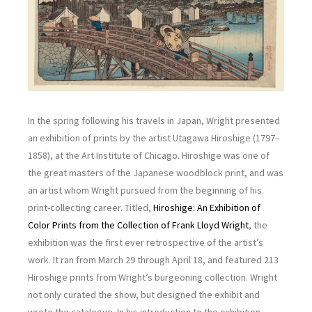
In the spring following his travels in Japan, Wright presented
an exhibition of prints by the artist Utagawa Hiroshige (1797–
1858), at the Art Institute of Chicago. Hiroshige was one of
the great masters of the Japanese woodblock print, and was
an artist whom Wright pursued from the beginning of his
print-collecting career. Titled,
Hiroshige: An Exhibition of
Color Prints from the Collection of Frank Lloyd Wright
, the
exhibition was the first ever retrospective of the artist’s
work. It ran from March 29 through April 18, and featured 213
Hiroshige prints from Wright’s burgeoning collection. Wright
not only curated the show, but designed the exhibit and