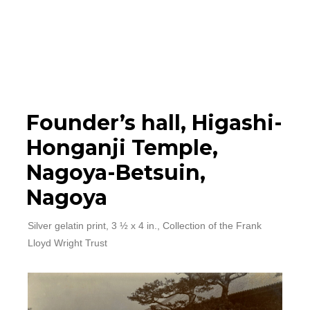
Photographs
▼
Learn
Timeline
Founder’s hall, Higashi-
Honganji Temple,
Map
Nagoya-Betsuin,
Nagoya
Silver gelatin print, 3 ½ x 4 in., Collection of the Frank
Lloyd Wright Trust